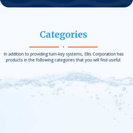
Categories
In addition to providing turn-key systems, Ellis Corporation has
products in the following categories that you will find useful: