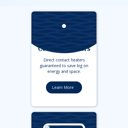
Direct Water
Contact Heaters
Direct contact heaters
guaranteed to save big on
energy and space.
Learn More