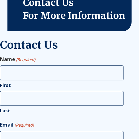
Contact Us
For More Information
Contact Us
Name
(Required)
First
Last
Email
(Required)