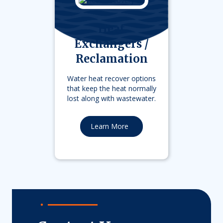
Heat
Exchangers /
Reclamation
Water heat recover options
that keep the heat normally
lost along with wastewater.
Learn More