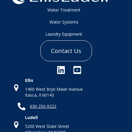
Water Treatment
Water Systems
Laundry Equipment
Contact Us
Ellis
1400 West Bryn Mawr Avenue
Itasca, Il 60143
630-250-9222
Ludell
5200 West State Street