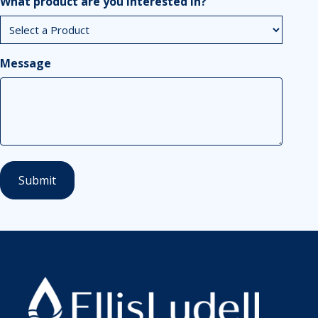
What product are you interested in?
Message