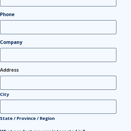
Phone
Company
Address
City
State / Province / Region