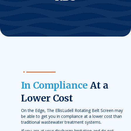
In Compliance
At a
Lower Cost
On the Edge, The EllisLudell Rotating Belt Screen may
be able to get you in compliance at a lower cost than
traditional wastewater treatment systems.
If you are at your discharge limitation and do not