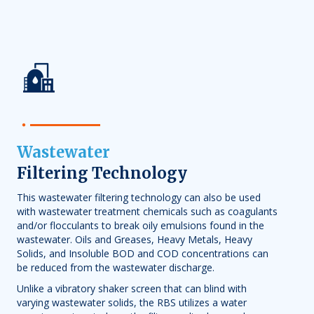
Wastewater
Filtering Technology
This wastewater filtering technology can also be used
with
wastewater treatment
chemicals such as coagulants
and/or flocculants to break oily emulsions found in the
wastewater. Oils and Greases, Heavy Metals, Heavy
Solids, and Insoluble BOD and COD concentrations can
be reduced from the wastewater discharge.
Unlike a vibratory shaker screen that can blind with
varying wastewater solids, the RBS utilizes a water