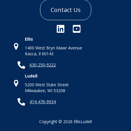
Contact Us
Ellis
1400 West Bryn Mawr Avenue
Itasca, Il 60143
630-250-9222
Ludell
5200 West State Street
Milwaukee, WI 53208
414-476-9934
Copyright © 2026 EllisLudell