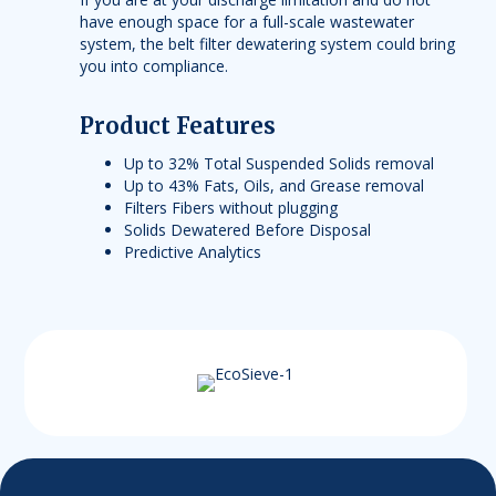
have enough space for a full-scale wastewater
system, the belt filter dewatering system could bring
you into compliance.
Product Features
Up to 32% Total Suspended Solids removal
Up to 43% Fats, Oils, and Grease removal
Filters Fibers without plugging
Solids Dewatered Before Disposal
Predictive Analytics