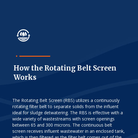
How the Rotating Belt Screen
Works
The Rotating Belt Screen (RBS) utilizes a continuously
rotating filter belt to separate solids from the influent
ideal for sludge detwatering. The RBS is effective with a
wide variety of wastestreams with screen openings
between 65 and 300 microns. The continuous belt
screen receives influent wastewater in an enclosed tank,
which is then filtered as the filter belt comes out of the