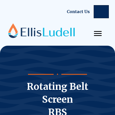
Sear
Contact Us
Rotating Belt
Screen
RBS