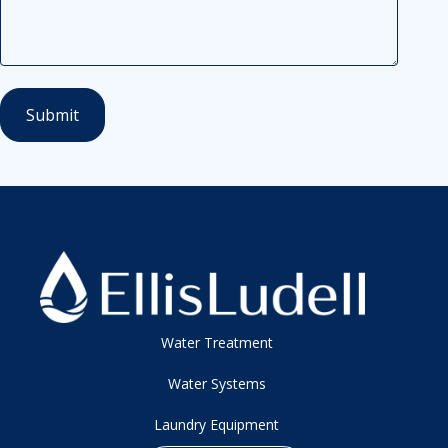
Water Treatment
Water Systems
Laundry Equipment