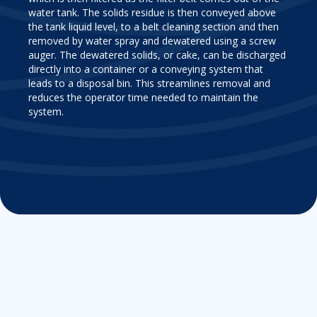
water tank. The solids residue is then conveyed above
the tank liquid level, to a belt cleaning section and then
removed by water spray and dewatered using a screw
auger. The dewatered solids, or cake, can be discharged
directly into a container or a conveying system that
leads to a disposal bin. This streamlines removal and
reduces the operator time needed to maintain the
system.