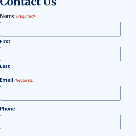
Contact Us
Name
(Required)
First
Last
Email
(Required)
Phone