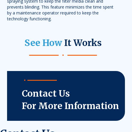
spraying system to keep the filter media clean and
prevents blinding. This feature minimizes the time spent
by a maintenance operator required to keep the
technology functioning.
See How
It Works
Contact Us
For More Information