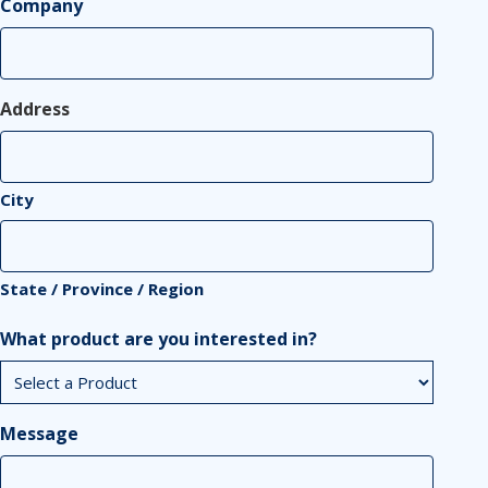
Company
Address
City
State / Province / Region
What product are you interested in?
Message