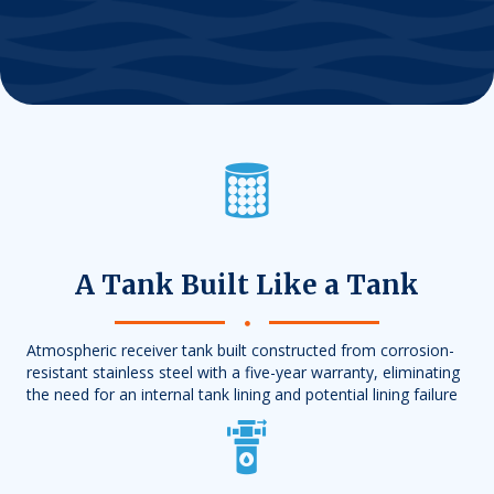
A Tank Built Like a Tank
Atmospheric receiver tank built constructed from corrosion-
resistant stainless steel with a five-year warranty, eliminating
the need for an internal tank lining and potential lining failure