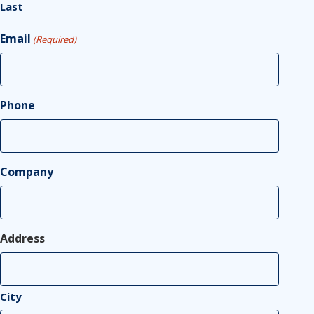
Last
Email
(Required)
Phone
Company
Address
City