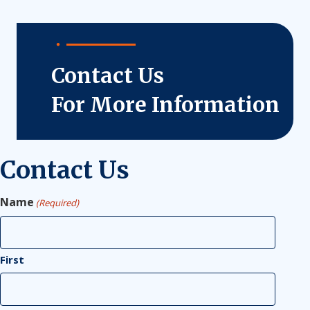
Contact Us
For More Information
Contact Us
Name
(Required)
First