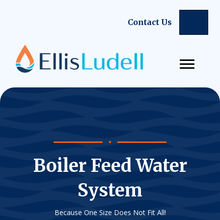
Sear
Contact Us
Boiler Feed Water
System
Because One Size Does Not Fit All!