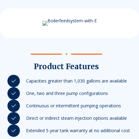
Product Features
Capacities greater than 1,030 gallons are available
One, two and three pump configurations
Continuous or intermittent pumping operations
Direct or indirect steam injection options available
Extended 5-year tank warranty at no additional cost