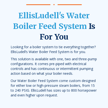
EllisLudell's Water
Boiler Feed System
Is
For You
Looking for a boiler system to tie everything together?
EllisLudell’s Water Boiler Feed System is for you.
This solution is available with one, two and three-pump
configurations. It comes pre-piped with electrical
controls and has continuous or intermittent pumping
action based on what your boiler needs.
Our Water Boiler Feed System come custom designed
for either low or high-pressure steam boilers, from 15
to 240 PSIG. EllisLudell has sizes up to 800 horsepower
and even higher upon request.