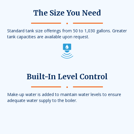
The Size You Need
Standard tank size offerings from 50 to 1,030 gallons. Greater
tank capacities are available upon request.
Built-In Level Control
Make-up water is added to maintain water levels to ensure
adequate water supply to the boiler.