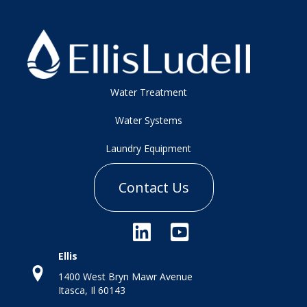
Water Treatment
Water Systems
Laundry Equipment
Contact Us
Ellis
1400 West Bryn Mawr Avenue
Itasca, Il 60143