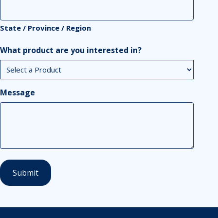
State / Province / Region
What product are you interested in?
Message