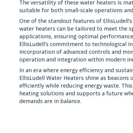
The versatility of these water heaters is ma
suitable for both small-scale operations and
One of the standout features of EllisLudell’s
water heaters can be tailored to meet the s
applications, ensuring optimal performance 
EllisLudell’s commitment to technological inn
incorporation of advanced controls and mon
operation and integration within modern ind
In an era where energy efficiency and susta
EllisLudell Water Heaters shine as beacons 
efficiently while reducing energy waste. Thi
heating solutions and supports a future whe
demands are in balance.