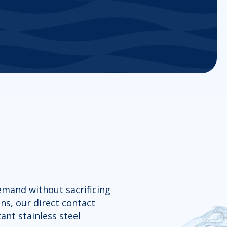
demand without sacrificing
ns, our direct contact
ant stainless steel