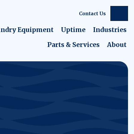
Sea
Contact Us
ndry Equipment
Uptime
Industries
Parts & Services
About