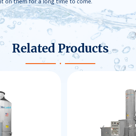
unt on them for a long time to come.
Related Products