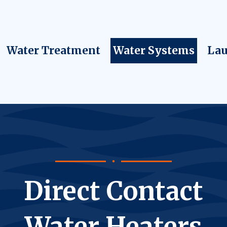
Water Treatment
Water Systems
Lau
Direct Contact
Water Heaters