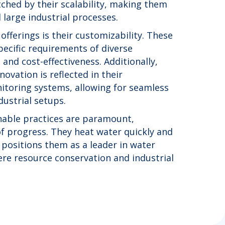
tched by their scalability, making them
 large industrial processes.
 offerings is their customizability. These
pecific requirements of diverse
and cost-effectiveness. Additionally,
ovation is reflected in their
itoring systems, allowing for seamless
ustrial setups.
inable practices are paramount,
of progress. They heat water quickly and
s positions them as a leader in water
re resource conservation and industrial