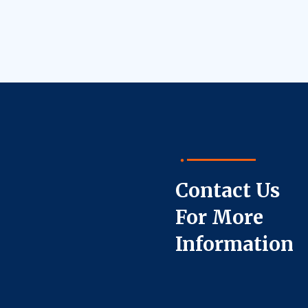
Contact Us
For More
Information