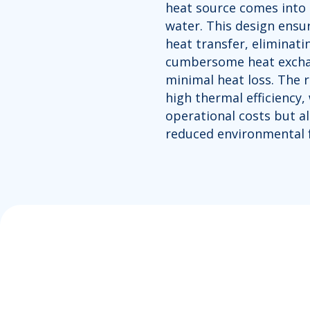
heat source comes into 
water. This design ensur
heat transfer, eliminati
cumbersome heat exchan
minimal heat loss. The r
high thermal efficiency,
operational costs but al
reduced environmental f