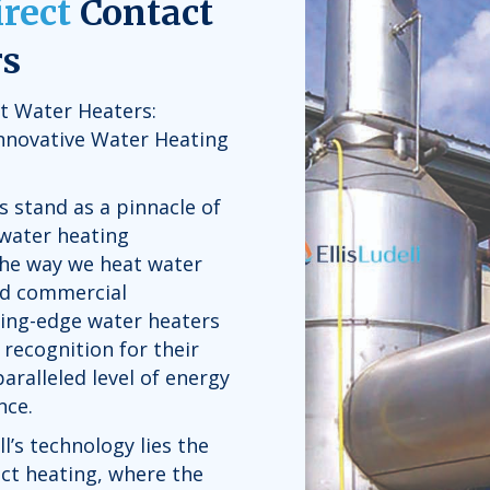
irect
Contact
rs
ct Water Heaters:
Innovative Water Heating
s stand as a pinnacle of
 water heating
the way we heat water
and commercial
ting-edge water heaters
recognition for their
paralleled level of energy
nce.
ll’s technology lies the
act heating, where the