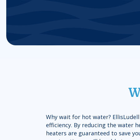
W
Why wait for hot water? EllisLudel
efficiency. By reducing the water 
heaters are guaranteed to save you