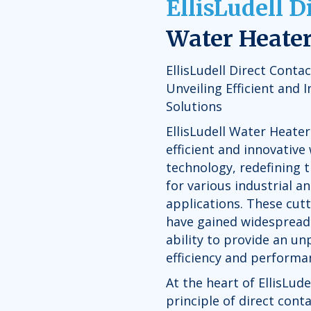
EllisLudell D
Water Heate
EllisLudell Direct Conta
Unveiling Efficient and 
Solutions
EllisLudell Water Heater
efficient and innovative
technology, redefining 
for various industrial 
applications. These cut
have gained widespread 
ability to provide an un
efficiency and performa
At the heart of EllisLude
principle of direct cont