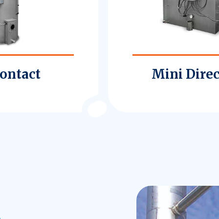
Contact
Mini Direc