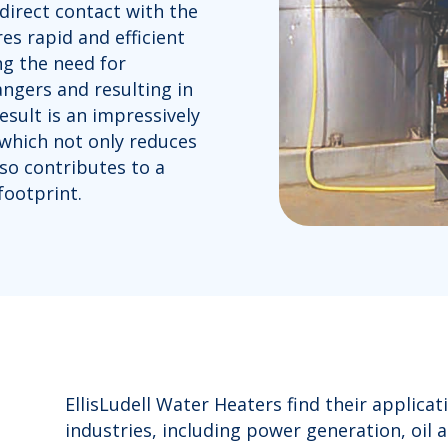
direct contact with the
es rapid and efficient
ng the need for
gers and resulting in
esult is an impressively
 which not only reduces
so contributes to a
ootprint.
EllisLudell Water Heaters find their applica
industries, including power generation, oil 