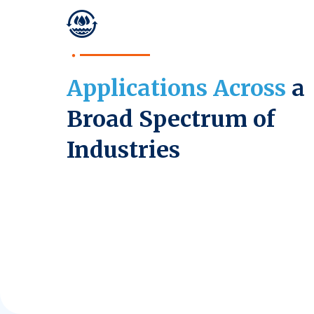
Applications Across
a
Broad Spectrum of
Industries