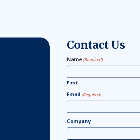
Contact Us
Name
(Required)
First
Email
(Required)
Company