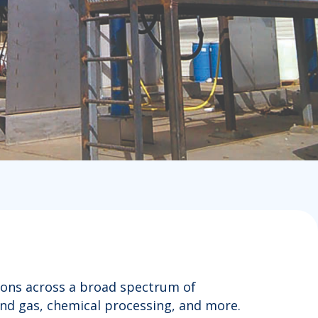
tions across a broad spectrum of
and gas, chemical processing, and more.