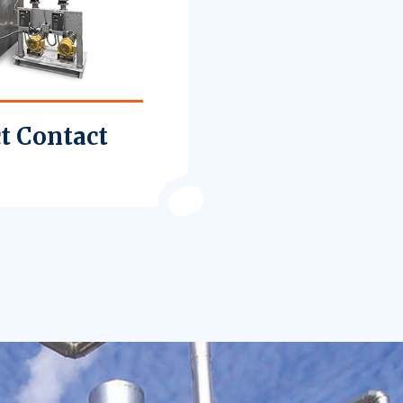
t Contact