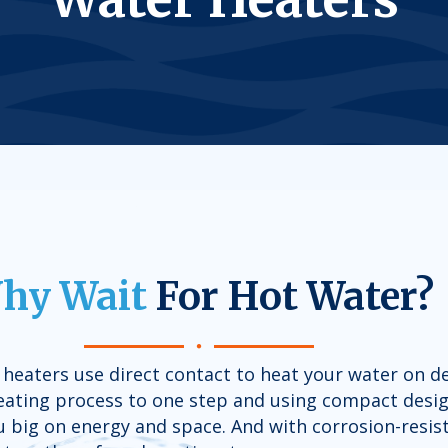
hy Wait
For Hot Water?
l heaters use direct contact to heat your water on 
heating process to one step and using compact desig
 big on energy and space. And with corrosion-resist