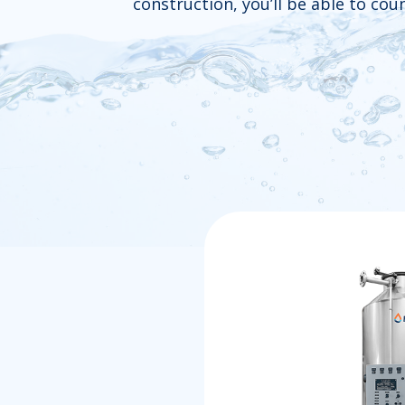
construction, you’ll be able to co