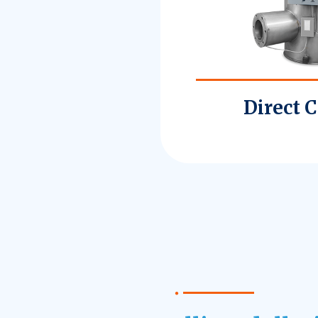
Direct 