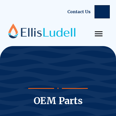
Sear
Contact Us
OEM Parts