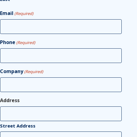
Email
(Required)
Phone
(Required)
Company
(Required)
Address
Street Address