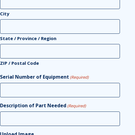
City
State / Province / Region
ZIP / Postal Code
Serial Number of Equipment
(Required)
Description of Part Needed
(Required)
Upload Image