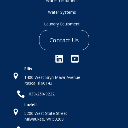
Water Treatment
Water Systems
Laundry Equipment
Contact Us
Ellis
1400 West Bryn Mawr Avenue
Itasca, Il 60143
630-250-9222
Ludell
5200 West State Street
Milwaukee, WI 53208