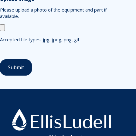
Please upload a photo of the equipment and part if
available.
Accepted file types: jpg, jpeg, png, gif.