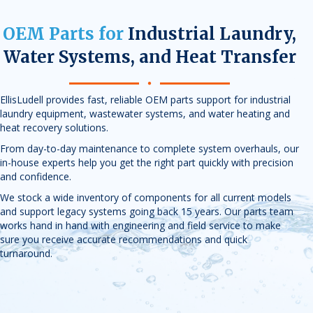
OEM Parts for
Industrial Laundry,
Water Systems, and Heat Transfer
EllisLudell provides fast, reliable OEM parts support for industrial
laundry equipment, wastewater systems, and water heating and
heat recovery solutions.
From day-to-day maintenance to complete system overhauls, our
in-house experts help you get the right part quickly with precision
and confidence.
We stock a wide inventory of components for all current models
and support legacy systems going back 15 years. Our parts team
works hand in hand with engineering and field service to make
sure you receive accurate recommendations and quick
turnaround.