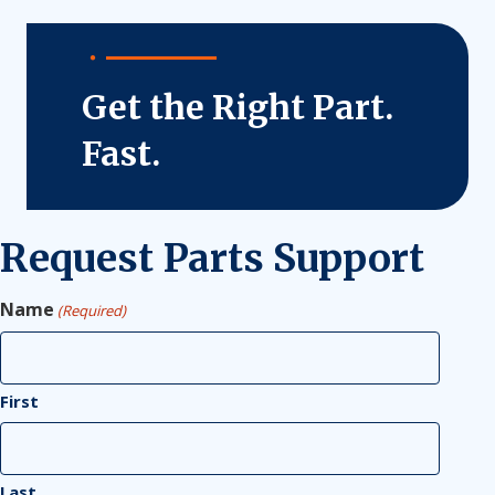
Get the Right Part.
Fast.
Request Parts Support
Name
(Required)
First
Last