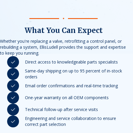
What You Can Expect
Whether you're replacing a valve, retrofitting a control panel, or
rebuilding a system, EllisLudell provides the support and expertise
to keep you running.
Direct access to knowledgeable parts specialists
Same-day shipping on up to 95 percent of in-stock
orders
Email order confirmations and real-time tracking
One-year warranty on all OEM components
Technical follow-up after service visits
Engineering and service collaboration to ensure
correct part selection