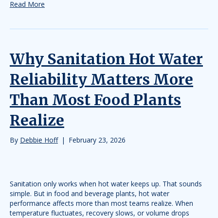
Read More
Why Sanitation Hot Water
Reliability Matters More
Than Most Food Plants
Realize
By
Debbie Hoff
|
February 23, 2026
Sanitation only works when hot water keeps up. That sounds
simple. But in food and beverage plants, hot water
performance affects more than most teams realize. When
temperature fluctuates, recovery slows, or volume drops