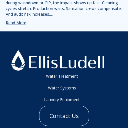
during washdown or CIP, the impact shows up fast. Cleaning
cycles stretch. Production waits. Sanitation crews compensate.
And audit risk increases.…
Read More
Water Treatment
Water Systems
Laundry Equipment
Contact Us