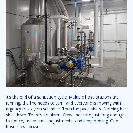
It’s the end of a sanitation cycle. Multiple hose stations are
running, the line needs to turn, and everyone is moving with
urgency to stay on schedule. Then the pace shifts. Nothing has
shut down. There’s no alarm. Crews hesitate just long enough
to notice, make small adjustments, and keep moving. One
hose slows down…