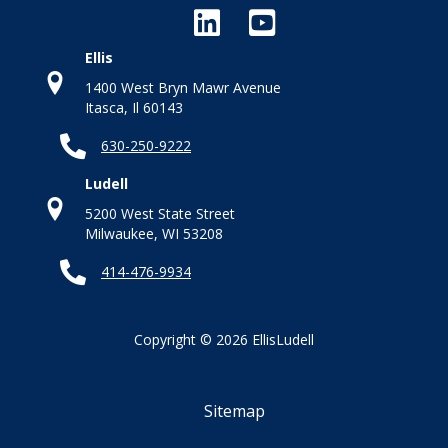
Ellis
1400 West Bryn Mawr Avenue
Itasca, Il 60143
630-250-9222
Ludell
5200 West State Street
Milwaukee, WI 53208
414-476-9934
Copyright © 2026 EllisLudell
Sitemap