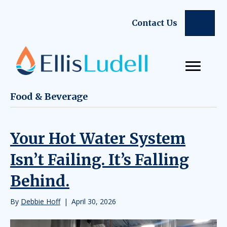
Sear
Contact Us
Food & Beverage
Your Hot Water System
Isn’t Failing. It’s Falling
Behind.
By
Debbie Hoff
|
April 30, 2026