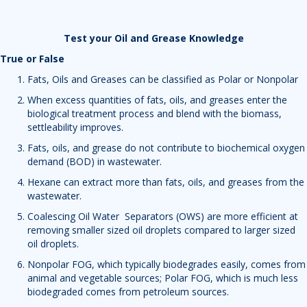
Test your Oil and Grease Knowledge
True or False
Fats, Oils and Greases can be classified as Polar or Nonpolar
When excess quantities of fats, oils, and greases enter the
biological treatment process and blend with the biomass,
settleability improves.
Fats, oils, and grease do not contribute to biochemical oxygen
demand (BOD) in wastewater.
Hexane can extract more than fats, oils, and greases from the
wastewater.
Coalescing Oil Water Separators (OWS) are more efficient at
removing smaller sized oil droplets compared to larger sized
oil droplets.
Nonpolar FOG, which typically biodegrades easily, comes from
animal and vegetable sources; Polar FOG, which is much less
biodegraded comes from petroleum sources.