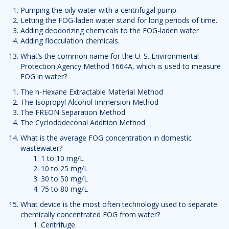
Pumping the oily water with a centrifugal pump.
Letting the FOG-laden water stand for long periods of time.
Adding deodorizing chemicals to the FOG-laden water
Adding flocculation chemicals.
What’s the common name for the U. S. Environmental
Protection Agency Method 1664A, which is used to measure
FOG in water?
The n-Hexane Extractable Material Method
The Isopropyl Alcohol Immersion Method
The FREON Separation Method
The Cyclododeconal Addition Method
What is the average FOG concentration in domestic
wastewater?
1 to 10 mg/L
10 to 25 mg/L
30 to 50 mg/L
75 to 80 mg/L
What device is the most often technology used to separate
chemically concentrated FOG from water?
Centrifuge