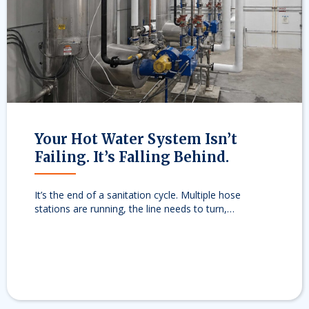
evious
Your Hot Water System Isn’t
Failing. It’s Falling Behind.
It’s the end of a sanitation cycle. Multiple hose
stations are running, the line needs to turn,…