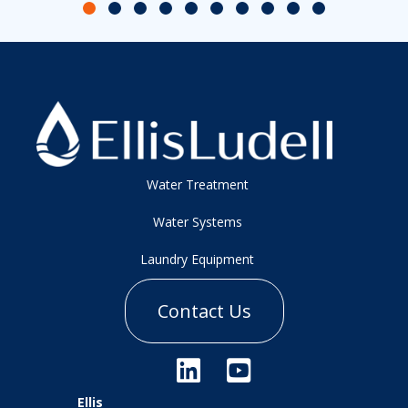
Slide group 1
Slide group 2
Slide group 3
Slide group 4
Slide group 5
Slide group 6
Slide group 7
Slide group 8
Slide group 9
Slide group 10
Water Treatment
Water Systems
Laundry Equipment
Contact Us
Ellis