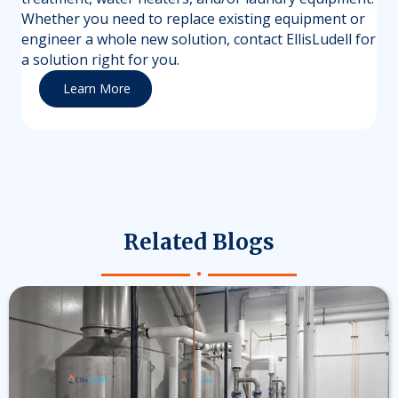
Whether you need to replace existing equipment or
engineer a whole new solution, contact EllisLudell for
a solution right for you.
Learn More
Related Blogs