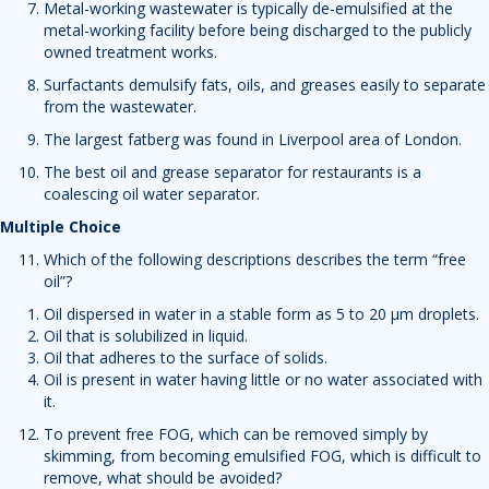
Metal-working wastewater is typically de-emulsified at the
metal-working facility before being discharged to the publicly
owned treatment works.
Surfactants demulsify fats, oils, and greases easily to separate
from the wastewater.
The largest fatberg was found in Liverpool area of London.
The best oil and grease separator for restaurants is a
coalescing oil water separator.
Multiple Choice
Which of the following descriptions describes the term “free
oil”?
Oil dispersed in water in a stable form as 5 to 20 µm droplets.
Oil that is solubilized in liquid.
Oil that adheres to the surface of solids.
Oil is present in water having little or no water associated with
it.
To prevent free FOG, which can be removed simply by
skimming, from becoming emulsified FOG, which is difficult to
remove, what should be avoided?