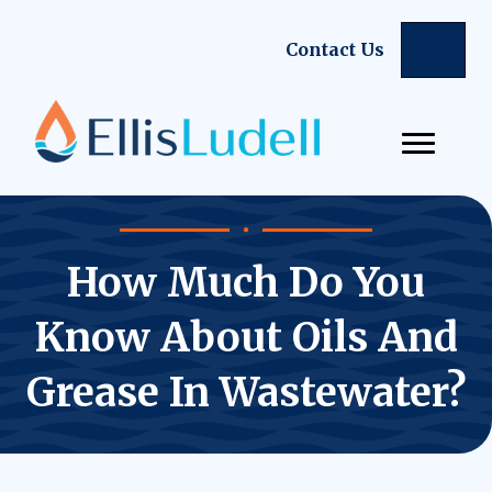
Sear
Contact Us
How Much Do You
Know About Oils And
Grease In Wastewater?