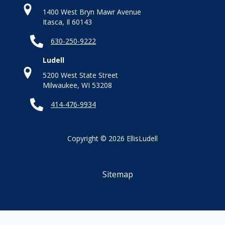
1400 West Bryn Mawr Avenue
Itasca, Il 60143
630-250-9222
Ludell
5200 West State Street
Milwaukee, WI 53208
414-476-9934
Copyright © 2026 EllisLudell
Sitemap