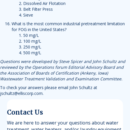
Dissolved Air Flotation
Belt Filter Press
Sieve
What is the most common industrial pretreatment limitation
for FOG in the United States?
50 mg/L
100 mg/L
250 mg/L
500 mg/L
Questions were developed by Steve Spicer and John Schultz and
reviewed by the Operations forum Editorial Advisory Board and
the Association of Boards of Certification (Ankeny, Iowa)
Wastewater Treatment Validation and Examination Committee.
To check your answers please email John Schultz at
jschultz@elliscorp.com
.
Contact Us
We are here to answer your questions about water
treatment, water heaters, and/or laundry equipment.